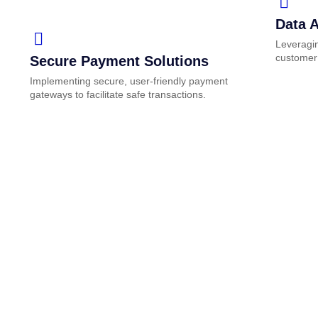
Data A
Leveragin
customer
Secure Payment Solutions
Implementing secure, user-friendly payment
gateways to facilitate safe transactions.