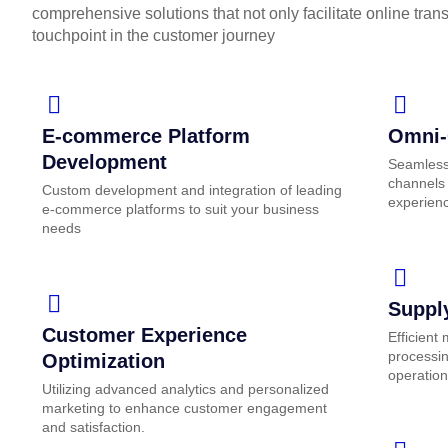
comprehensive solutions that not only facilitate online tran
touchpoint in the customer journey
E-commerce Platform
Omni-
Development
Seamless 
channels 
Custom development and integration of leading
experien
e-commerce platforms to suit your business
needs
Suppl
Customer Experience
Efficient
processin
Optimization
operation
Utilizing advanced analytics and personalized
marketing to enhance customer engagement
and satisfaction.