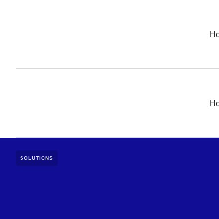
H
H
SOLUTIONS