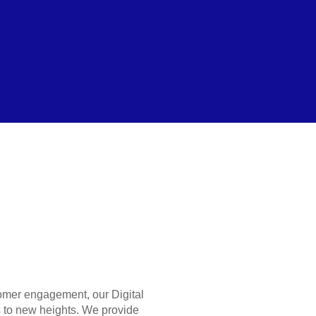
stomer engagement, our Digital
 to new heights. We provide