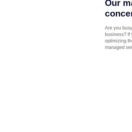
Our ma
concen
Are you busy 
business? If 
optimizing th
managed serv