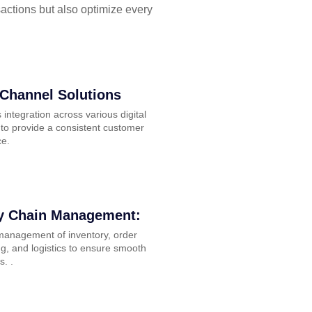
sactions but also optimize every
Channel Solutions
integration across various digital
to provide a consistent customer
ce.
y Chain Management:
 management of inventory, order
g, and logistics to ensure smooth
s. .