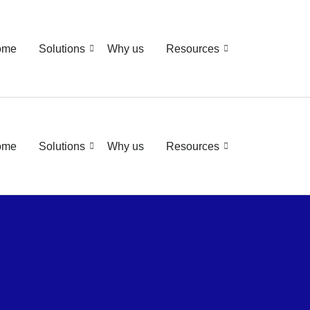
ome
Solutions
Why us
Resources
ome
Solutions
Why us
Resources