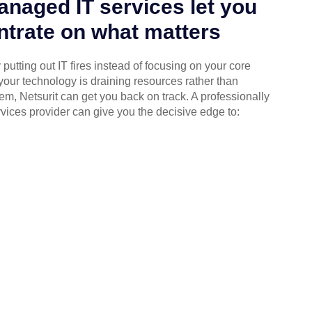
naged IT services let you
trate on what matters
putting out IT fires instead of focusing on your core
your technology is draining resources rather than
em, Netsurit can get you back on track. A professionally
ices provider can give you the decisive edge to: