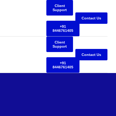
Client
Support
Contact Us
+91
8446761405
Client
Support
Contact Us
+91
8446761405