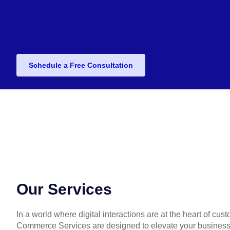
Schedule a Free Consultation
Our Services
In a world where digital interactions are at the heart of cu
Commerce Services are designed to elevate your business