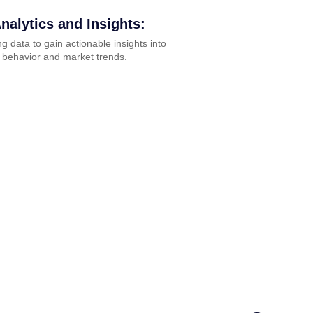
nalytics and Insights:
g data to gain actionable insights into
 behavior and market trends.