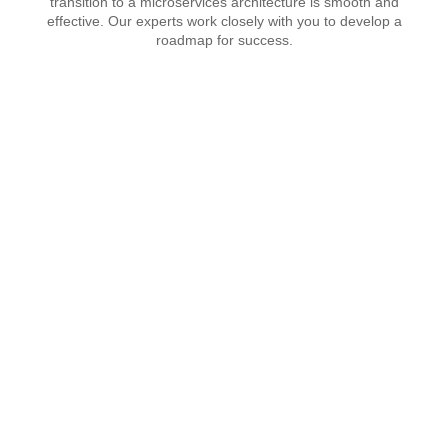
transition to a microservices architecture is smooth and
effective. Our experts work closely with you to develop a
roadmap for success.