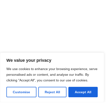
We value your privacy
We use cookies to enhance your browsing experience, serve
personalised ads or content, and analyse our traffic. By
clicking "Accept All", you consent to our use of cookies.
Customise
Reject All
Accept All