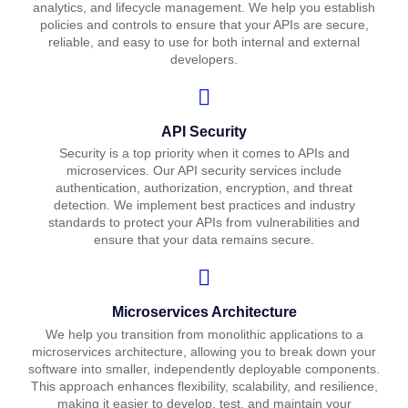
analytics, and lifecycle management. We help you establish
policies and controls to ensure that your APIs are secure,
reliable, and easy to use for both internal and external
developers.
API Security
Security is a top priority when it comes to APIs and
microservices. Our API security services include
authentication, authorization, encryption, and threat
detection. We implement best practices and industry
standards to protect your APIs from vulnerabilities and
ensure that your data remains secure.
Microservices Architecture
We help you transition from monolithic applications to a
microservices architecture, allowing you to break down your
software into smaller, independently deployable components.
This approach enhances flexibility, scalability, and resilience,
making it easier to develop, test, and maintain your