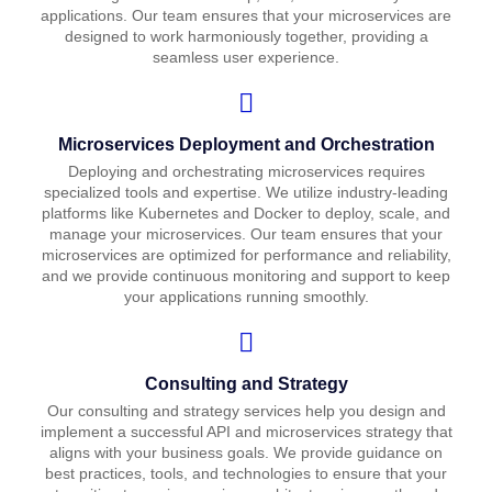
applications. Our team ensures that your microservices are
designed to work harmoniously together, providing a
seamless user experience.
Microservices Deployment and Orchestration
Deploying and orchestrating microservices requires
specialized tools and expertise. We utilize industry-leading
platforms like Kubernetes and Docker to deploy, scale, and
manage your microservices. Our team ensures that your
microservices are optimized for performance and reliability,
and we provide continuous monitoring and support to keep
your applications running smoothly.
Consulting and Strategy
Our consulting and strategy services help you design and
implement a successful API and microservices strategy that
aligns with your business goals. We provide guidance on
best practices, tools, and technologies to ensure that your