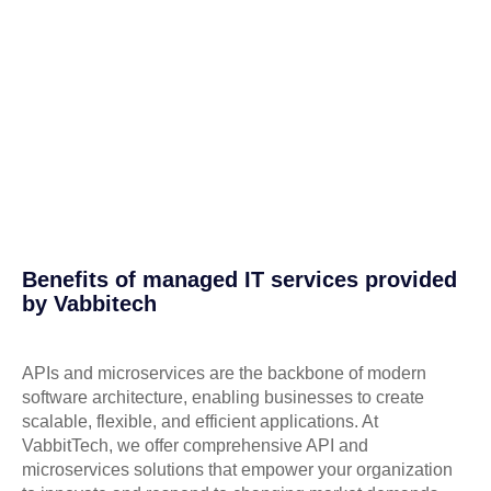
Benefits of managed IT services provided
by Vabbitech
APIs and microservices are the backbone of modern
software architecture, enabling businesses to create
scalable, flexible, and efficient applications. At
VabbitTech, we offer comprehensive API and
microservices solutions that empower your organization