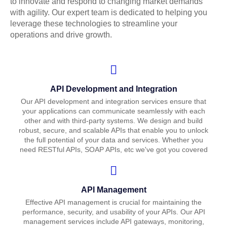
to innovate and respond to changing market demands
with agility. Our expert team is dedicated to helping you
leverage these technologies to streamline your
operations and drive growth.
API Development and Integration
Our API development and integration services ensure that
your applications can communicate seamlessly with each
other and with third-party systems. We design and build
robust, secure, and scalable APIs that enable you to unlock
the full potential of your data and services. Whether you
need RESTful APIs, SOAP APIs, etc we've got you covered
API Management
Effective API management is crucial for maintaining the
performance, security, and usability of your APIs. Our API
management services include API gateways, monitoring,