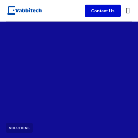
Contact Us
SOLUTIONS