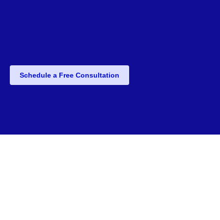
Schedule a Free Consultation