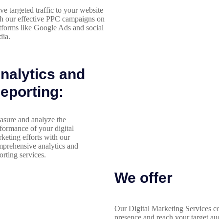
ve targeted traffic to your website
h our effective PPC campaigns on
tforms like Google Ads and social
ia.
nalytics and
eporting:
sure and analyze the
formance of your digital
keting efforts with our
prehensive analytics and
orting services.
We offer
Our Digital Marketing Services co
presence and reach your target au