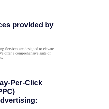
ces provided by
ing Services are designed to elevate
We offer a comprehensive suite of
s.
ay-Per-Click
PPC)
dvertising: