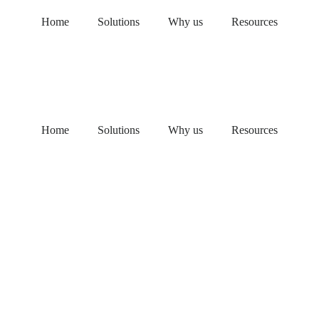
Home
Solutions
Why us
Resources
Home
Solutions
Why us
Resources