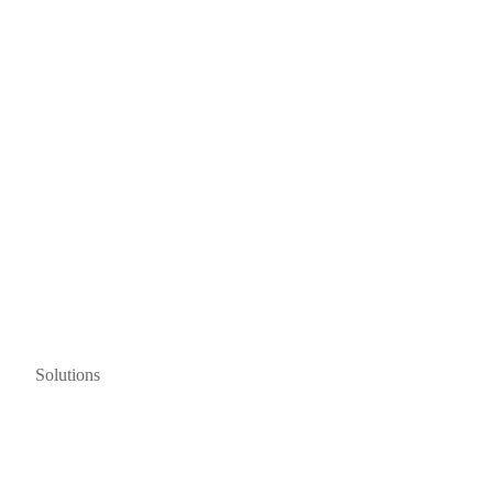
Solutions