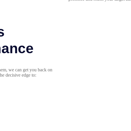
s
mance
 them, we can get you back on
he decisive edge to: