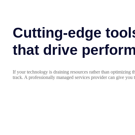
Cutting-edge tool
that drive perfor
If your technology is draining resources rather than optimizing
track. A professionally managed services provider can give you t