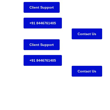
Client Support
+91 8446761405
Contact Us
Client Support
+91 8446761405
Contact Us