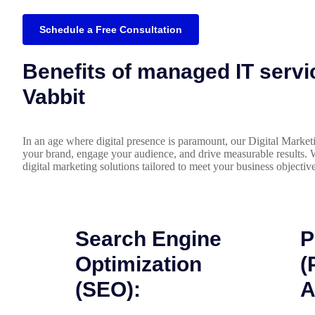
Schedule a Free Consultation
Benefits of managed IT servi
Vabbit
In an age where digital presence is paramount, our Digital Market
your brand, engage your audience, and drive measurable results. 
digital marketing solutions tailored to meet your business objective
Search Engine
P
Optimization
(
(SEO):
A