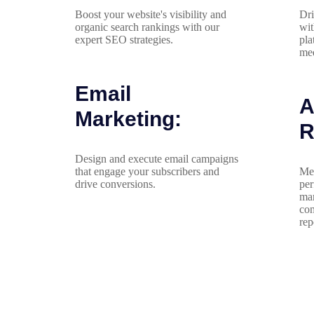
Boost your website's visibility and
Dri
organic search rankings with our
wit
expert SEO strategies.
pla
med
Email
A
Marketing:
R
Design and execute email campaigns
that engage your subscribers and
Mea
drive conversions.
per
mar
com
rep