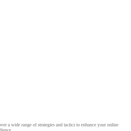
ver a wide range of strategies and tactics to enhance your online
dience.