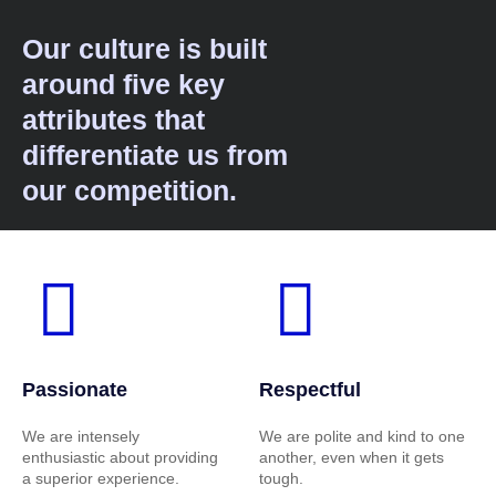
Our culture is built
around five key
attributes that
differentiate us from
our competition.
Passionate
Respectful
We are intensely
We are polite and kind to one
enthusiastic about providing
another, even when it gets
a superior experience.
tough.