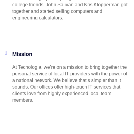
college friends, John Salivan and Kris Klopperman got
together and started selling computers and
engineering calculators.
Mission
At Tecnologia, we’re on a mission to bring together the
personal service of local IT providers with the power of
a national network. We believe that’s simpler than it
sounds. Our offices offer high-touch IT services that
clients love from highly experienced local team
members.