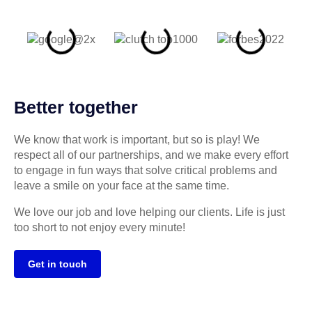
Better together
We know that work is important, but so is play! We
respect all of our partnerships, and we make every effort
to engage in fun ways that solve critical problems and
leave a smile on your face at the same time.
We love our job and love helping our clients. Life is just
too short to not enjoy every minute!
Get in touch