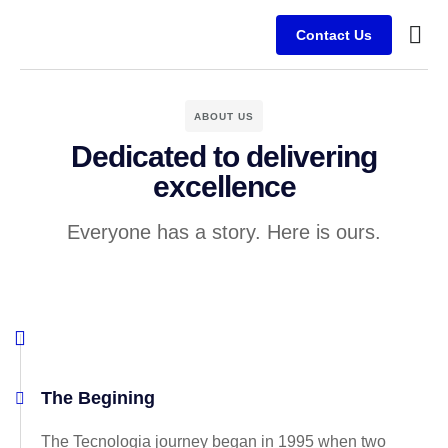
Contact Us
ABOUT US
Dedicated to delivering
excellence
Everyone has a story. Here is ours.
The Begining
The Tecnologia journey began in 1995 when two