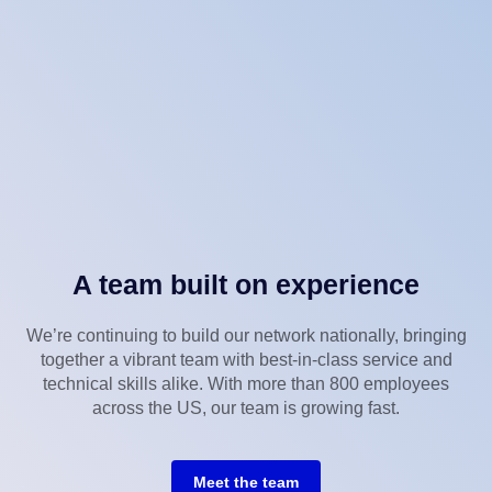
A team built on experience
We’re continuing to build our network nationally, bringing
together a vibrant team with best-in-class service and
technical skills alike. With more than 800 employees
across the US, our team is growing fast.
Meet the team