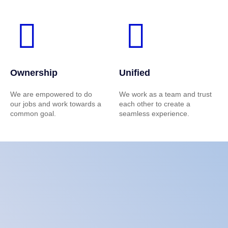
Ownership
Unified
We are empowered to do
We work as a team and trust
our jobs and work towards a
each other to create a
common goal.
seamless experience.