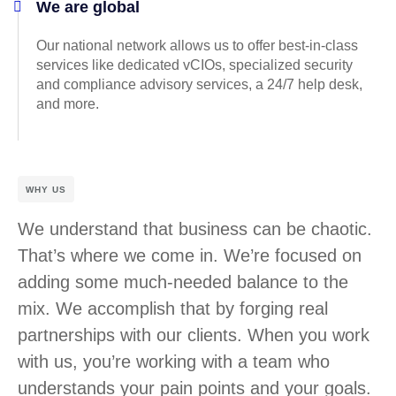
We are global
Our national network allows us to offer best-in-class
services like dedicated vCIOs, specialized security
and compliance advisory services, a 24/7 help desk,
and more.
WHY US
We understand that business can be chaotic.
That’s where we come in. We’re focused on
adding some much-needed balance to the
mix. We accomplish that by forging real
partnerships with our clients. When you work
with us, you’re working with a team who
understands your pain points and your goals.