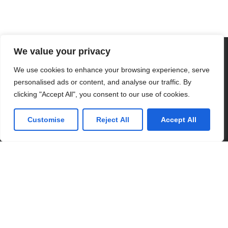
We value your privacy
CONTACT US
We use cookies to enhance your browsing experience, serve
personalised ads or content, and analyse our traffic. By
clicking "Accept All", you consent to our use of cookies.
Customise
Reject All
Accept All
Partner with Us for