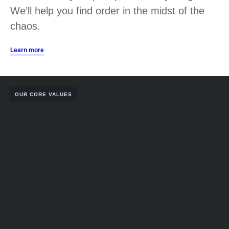
We’ll help you find order in the midst of the
chaos.
Learn more
OUR CORE VALUES