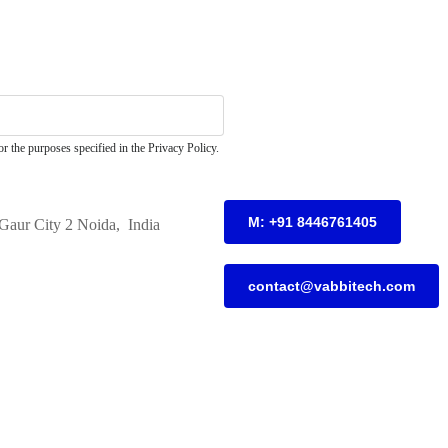
r the purposes specified in the Privacy Policy.
M: +91 8446761405
Gaur City 2 Noida, India
contact@vabbitech.com