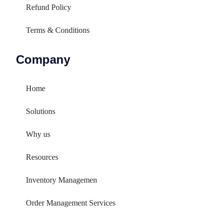
Refund Policy
Terms & Conditions
Company
Home
Solutions
Why us
Resources
Inventory Managemen
Order Management Services