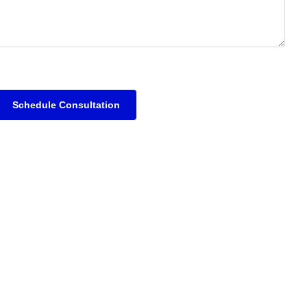
Schedule Consultation