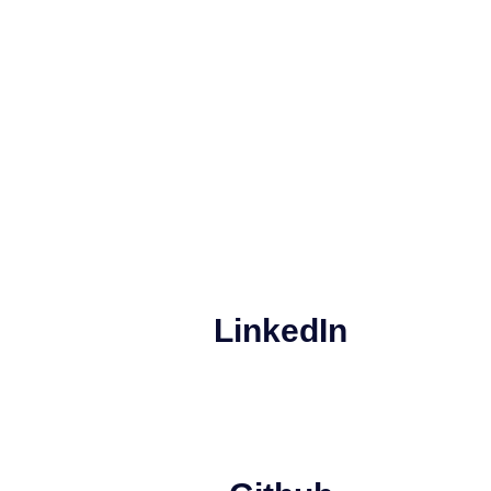
LinkedIn