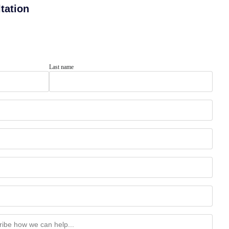
tation
Last name