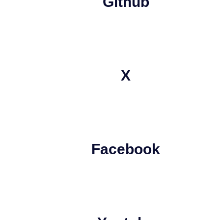
Github
X
Facebook