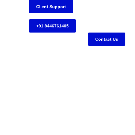
Client Support
+91 8446761405
Contact Us