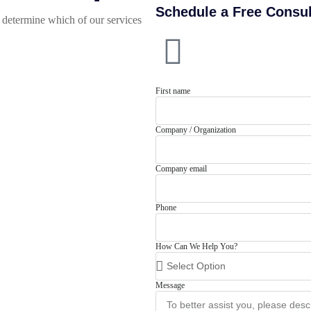
Schedule a Free Consul
determine which of our services
First name
Company / Organization
Company email
Phone
How Can We Help You?
Message