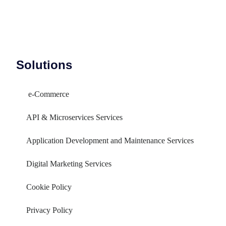
Solutions
e-Commerce
API & Microservices Services
Application Development and Maintenance Services
Digital Marketing Services
Cookie Policy
Privacy Policy