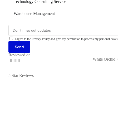
Technology Consulting Service
Warehouse Management
I agree to the Privacy Policy and give my permission to process my personal data fo
Send
Reviewed on
White Orchid, 





5 Star Reviews