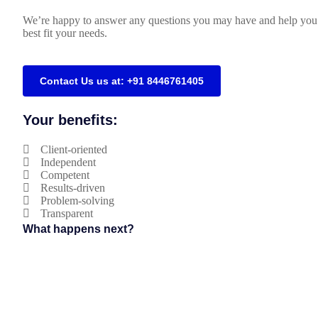
We’re happy to answer any questions you may have and help you 
best fit your needs.
Contact Us us at: +91 8446761405
Your benefits:
Client-oriented
Independent
Competent
Results-driven
Problem-solving
Transparent
What happens next?