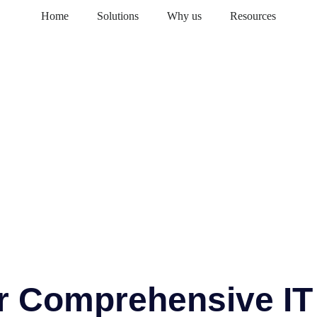
Home
Solutions
Why us
Resources
or Comprehensive IT