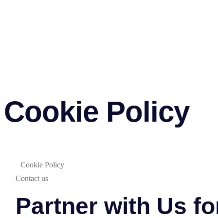
Cookie Policy
Cookie Policy
Contact us
Partner with Us f